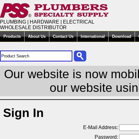
PLUMBING | HARDWARE | ELECTRICAL
WHOLESALE DISTRIBUTOR
Products
About Us
Contact Us
International
Download
Our website is now mobil
our website usin
Sign In
E-Mail Address:
Password: