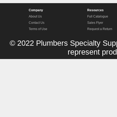
Company
Resources
About Us
Full Catalogue
Contact Us
Sales Flyer
Terms of Use
Request a Return
© 2022 Plumbers Specialty Supp
represent produ