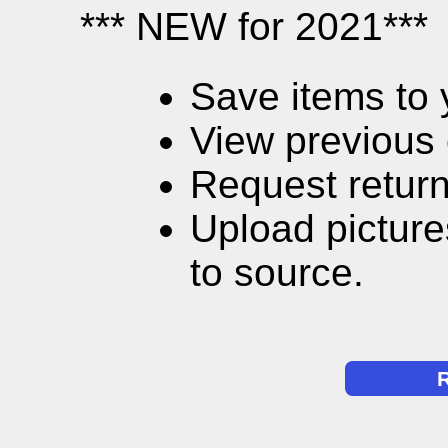
*** NEW for 2021***
Save items to 
View previous 
Request return
Upload picture
to source.