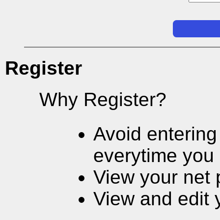
Register
Why Register?
Avoid entering
everytime you 
View your net 
View and edit 