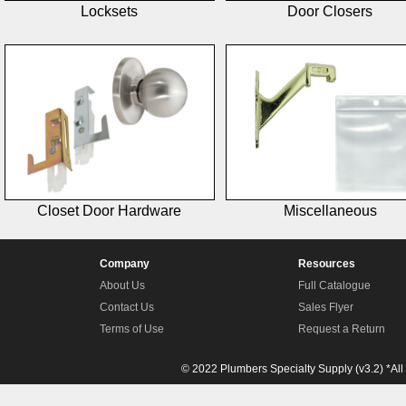
Locksets
Door Closers
Closet Door Hardware
Miscellaneous
Company
Resources
About Us
Full Catalogue
Contact Us
Sales Flyer
Terms of Use
Request a Return
© 2022 Plumbers Specialty Supply (v3.2) *All 