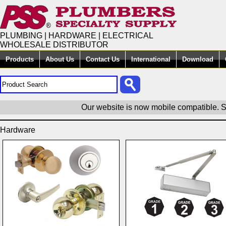
PLUMBING | HARDWARE | ELECTRICAL
WHOLESALE DISTRIBUTOR
Products
About Us
Contact Us
International
Download
Our website is now mobile compatible. S
Hardware