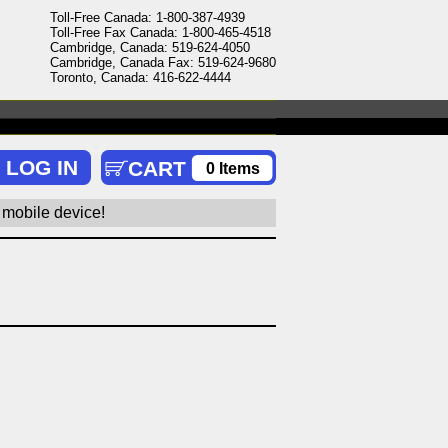
Toll-Free Canada: 1-800-387-4939
Toll-Free Fax Canada: 1-800-465-4518
Cambridge, Canada: 519-624-4050
Cambridge, Canada Fax: 519-624-9680
Toronto, Canada: 416-622-4444
0 Items
 mobile device!