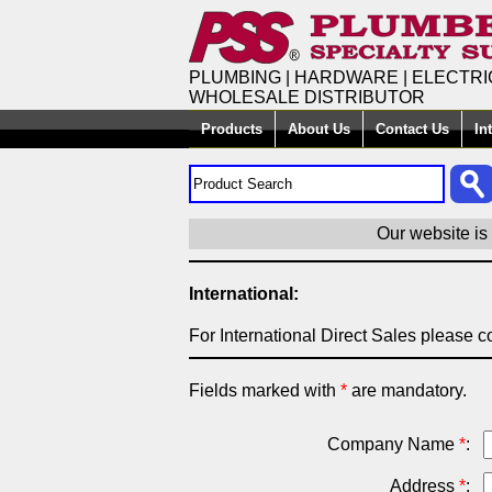
PLUMBING | HARDWARE | ELECTRI
WHOLESALE DISTRIBUTOR
Products
About Us
Contact Us
In
Our website is
International:
For International Direct Sales please co
Fields marked with
*
are mandatory.
Company Name
*
:
Address
*
: