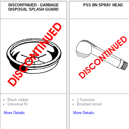
DISCONTINUED - GARBAGE
PSS BN SPRAY HEAD
DISPOSAL SPLASH GUARD
Black rubber
2 Function
Universal fit
Brushed nickel
More Details
More Details