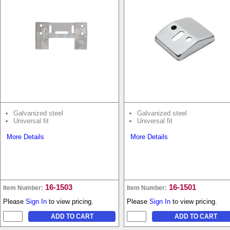
Galvanized steel
Galvanized steel
Universal fit
Universal fit
More Details
More Details
16-1503
16-1501
Item Number:
Item Number:
Please
Sign In
to view pricing.
Please
Sign In
to view pricing.