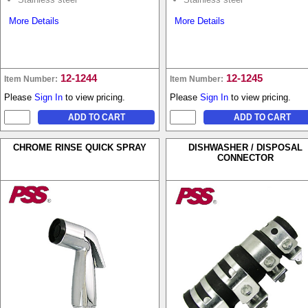
More Details
More Details
12-1244
12-1245
Item Number:
Item Number:
Please
Sign In
to view pricing.
Please
Sign In
to view pricing.
CHROME RINSE QUICK SPRAY
DISHWASHER / DISPOSAL
CONNECTOR