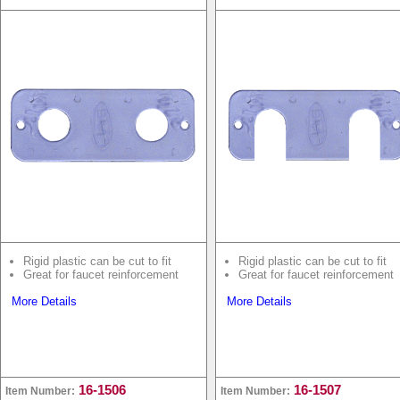
Rigid plastic can be cut to fit
Rigid plastic can be cut to fit
Great for faucet reinforcement
Great for faucet reinforcement
More Details
More Details
16-1506
16-1507
Item Number:
Item Number: