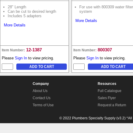
28" Length
For use with 800309 water filter
Can be cut to desired length
system
Includes 5 adapters
More Details
More Details
12-1387
800307
Item Number:
Item Number:
Please
Sign In
to view pricing.
Please
Sign In
to view pricing.
Company
Resources
About Us
Full Catalogue
Contact Us
Sales Flyer
Terms of Use
Request a Return
© 2022 Plumbers Specialty Supply (v3.2) *All 