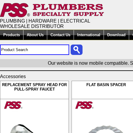
PLUMBING | HARDWARE | ELECTRICAL
WHOLESALE DISTRIBUTOR
Products
About Us
Contact Us
International
Download
Our website is now mobile compatible. S
Accessories
REPLACEMENT SPRAY HEAD FOR
FLAT BASIN SPACER
PULL-SPRAY FAUCET