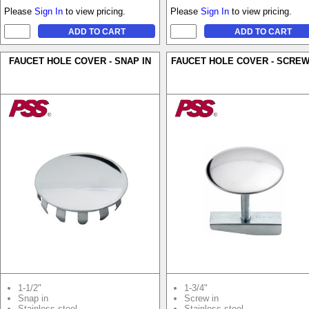
Please
Sign In
to view pricing.
Please
Sign In
to view pricing.
FAUCET HOLE COVER - SNAP IN
FAUCET HOLE COVER - SCREW
1-1/2"
1-3/4"
Snap in
Screw in
Stainless steel
Stainless steel