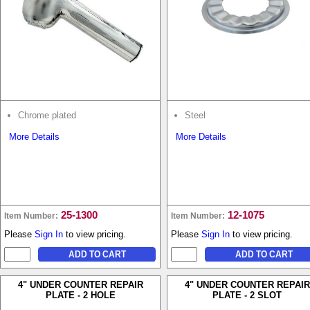
Chrome plated
Steel
More Details
More Details
25-1300
12-1075
Item Number:
Item Number:
Please
Sign In
to view pricing.
Please
Sign In
to view pricing.
4" UNDER COUNTER REPAIR
4" UNDER COUNTER REPAIR
PLATE - 2 HOLE
PLATE - 2 SLOT