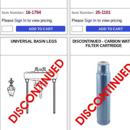
16-1794
25-1101
Item Number:
Item Number:
Please
Sign In
to view pricing.
Please
Sign In
to view pricing.
UNIVERSAL BASIN LEGS
DISCONTINUED - CARBON WA
FILTER CARTRIDGE