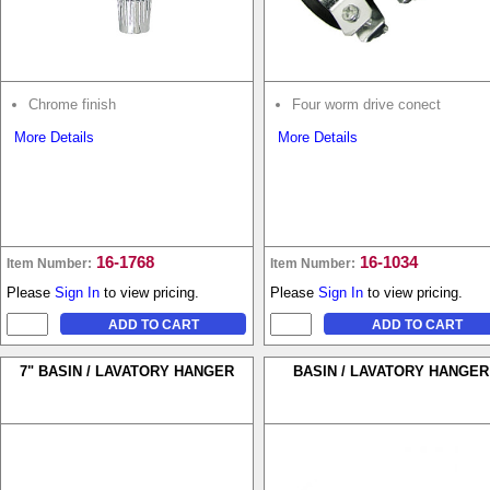
Chrome finish
Four worm drive conect
More Details
More Details
16-1768
16-1034
Item Number:
Item Number:
Please
Sign In
to view pricing.
Please
Sign In
to view pricing.
7" BASIN / LAVATORY HANGER
BASIN / LAVATORY HANGER