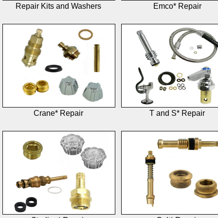
Repair Kits and Washers
Emco* Repair
Crane* Repair
T and S* Repair