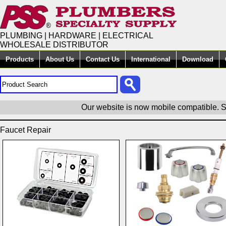
PLUMBING | HARDWARE | ELECTRICAL
WHOLESALE DISTRIBUTOR
Products
About Us
Contact Us
International
Download
Our website is now mobile compatible. S
Faucet Repair