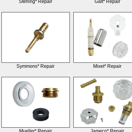
Sterling* Repair
Galt* Repair
Symmons* Repair
Mixet* Repair
Mueller* Repair
Jameco* Repair