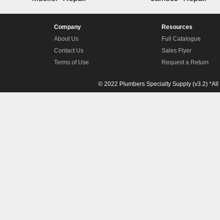
Company
Resources
About Us
Full Catalogue
Contact Us
Sales Flyer
Terms of Use
Request a Return
© 2022 Plumbers Specialty Supply (v3.2) *All 